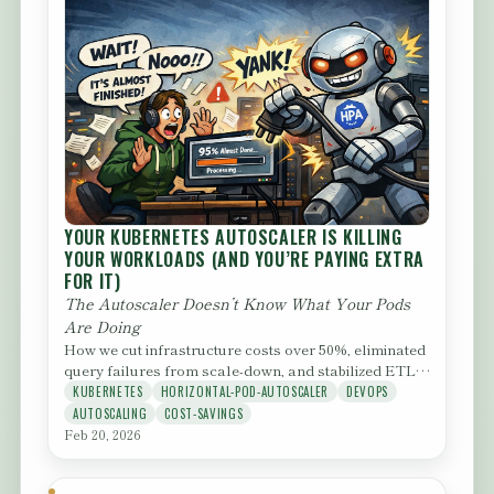
YOUR KUBERNETES AUTOSCALER IS KILLING
YOUR WORKLOADS (AND YOU’RE PAYING EXTRA
FOR IT)
The Autoscaler Doesn’t Know What Your Pods
Are Doing
How we cut infrastructure costs over 50%, eliminated
query failures from scale-down, and stabilized ETL
runtimes — by...
KUBERNETES
HORIZONTAL-POD-AUTOSCALER
DEVOPS
AUTOSCALING
COST-SAVINGS
Feb 20, 2026