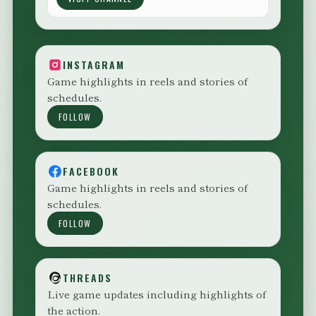
INSTAGRAM
Game highlights in reels and stories of
schedules.
FOLLOW
FACEBOOK
Game highlights in reels and stories of
schedules.
FOLLOW
THREADS
Live game updates including highlights of
the action.