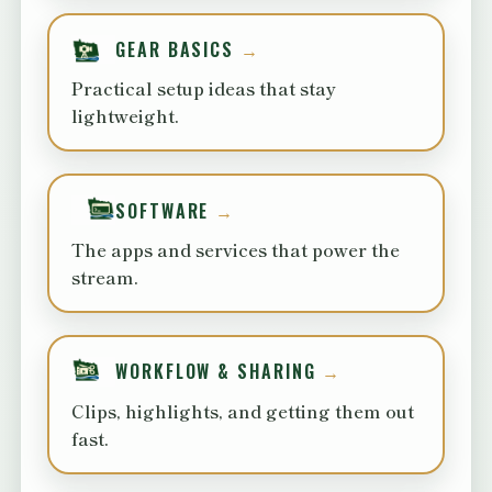
GEAR BASICS
Practical setup ideas that stay
lightweight.
SOFTWARE
The apps and services that power the
stream.
WORKFLOW & SHARING
Clips, highlights, and getting them out
fast.