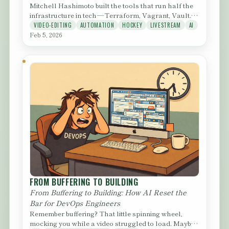
Mitchell Hashimoto built the tools that run half the
infrastructure in tech — Terraform, Vagrant, Vault.
Then he...
VIDEO-EDITING
AUTOMATION
HOCKEY
LIVESTREAM
AI
Feb 5, 2026
FROM BUFFERING TO BUILDING
From Buffering to Building: How AI Reset the
Bar for DevOps Engineers
Remember buffering? That little spinning wheel,
mocking you while a video struggled to load. Maybe