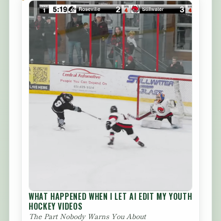
WHAT HAPPENED WHEN I LET AI EDIT MY YOUTH
HOCKEY VIDEOS
The Part Nobody Warns You About