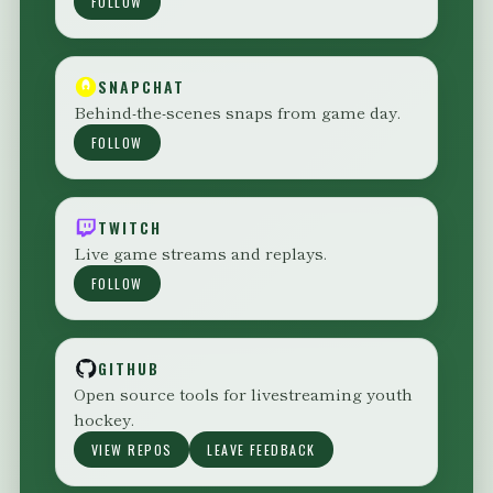
FOLLOW
SNAPCHAT
Behind-the-scenes snaps from game day.
FOLLOW
TWITCH
Live game streams and replays.
FOLLOW
GITHUB
Open source tools for livestreaming youth
hockey.
VIEW REPOS
LEAVE FEEDBACK