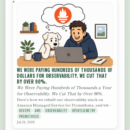
WE WERE PAYING HUNDREDS OF THOUSANDS OF
DOLLARS FOR OBSERVABILITY. WE CUT THAT
BY OVER 90%.
We Were Paying Hundreds of Thousands a Year
for Observability. We Cut That by Over 90%.
Here’s how we rebuilt our observability stack on
Amazon Managed Service for Prometheus, and what
we learned getting...
DEVOPS
AWS
OBSERVABILITY
OPENTELEMETRY
PROMETHEUS
Jul 24, 2026