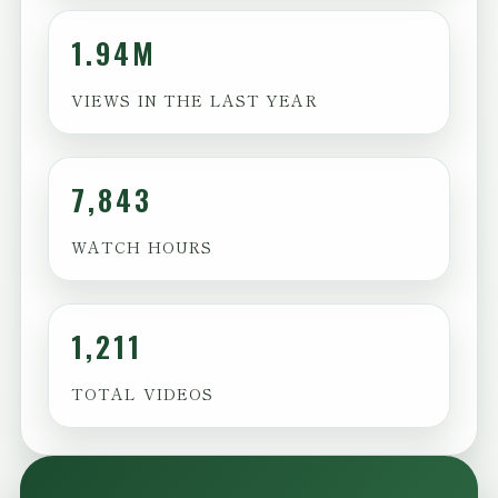
1.94M
VIEWS IN THE LAST YEAR
7,843
WATCH HOURS
1,211
TOTAL VIDEOS