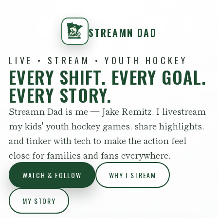
STREAMN DAD
LIVE • STREAM • YOUTH HOCKEY
EVERY SHIFT. EVERY GOAL.
EVERY STORY.
Streamn Dad is me — Jake Remitz. I livestream
my kids' youth hockey games, share highlights,
and tinker with tech to make the action feel
close for families and fans everywhere.
WATCH & FOLLOW
WHY I STREAM
MY STORY