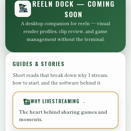
REELN DOCK — COMING
SOON
A desktop companion for reeln — visual
render profiles, clip review, and game
management without the terminal.
GUIDES & STORIES
Short reads that break down why I stream,
how to start, and the software behind it.
WHY LIVESTREAMING
The heart behind sharing games and
moments.