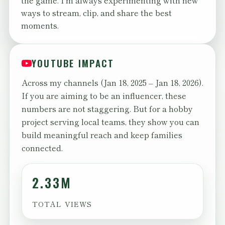
the game. I'm always experimenting with new
ways to stream, clip, and share the best
moments.
YOUTUBE IMPACT
Across my channels (Jan 18, 2025 – Jan 18, 2026).
If you are aiming to be an influencer, these
numbers are not staggering. But for a hobby
project serving local teams, they show you can
build meaningful reach and keep families
connected.
2.33M
TOTAL VIEWS