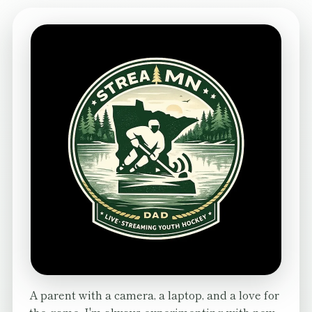
A parent with a camera, a laptop, and a love for