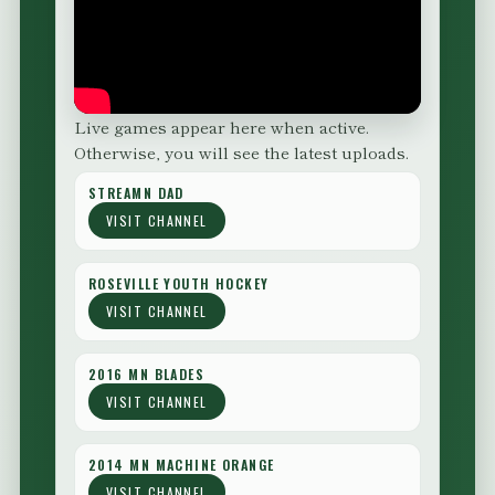
Live games appear here when active.
Otherwise, you will see the latest uploads.
STREAMN DAD
VISIT CHANNEL
ROSEVILLE YOUTH HOCKEY
VISIT CHANNEL
2016 MN BLADES
VISIT CHANNEL
2014 MN MACHINE ORANGE
VISIT CHANNEL