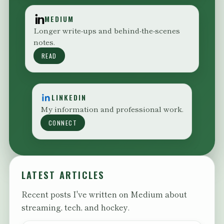
MEDIUM
Longer write-ups and behind-the-scenes
notes.
READ
LINKEDIN
My information and professional work.
CONNECT
LATEST ARTICLES
Recent posts I've written on Medium about
streaming, tech, and hockey.