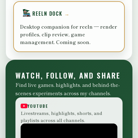
REELN DOCK
Desktop companion for reeln — render
profiles, clip review, game
management. Coming soon.
WATCH, FOLLOW, AND SHARE
Find live games, highlights, and behind-the-
scenes experiments across my channels.
YOUTUBE
Livestreams, highlights, shorts, and
playlists across all channels.