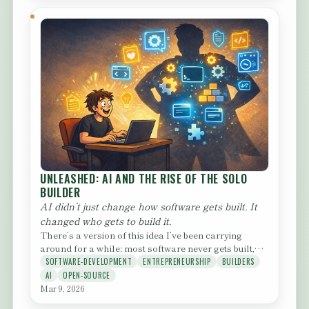
UNLEASHED: AI AND THE RISE OF THE SOLO
BUILDER
AI didn’t just change how software gets built. It
changed who gets to build it.
There’s a version of this idea I’ve been carrying
around for a while: most software never gets built,
not because the...
SOFTWARE-DEVELOPMENT
ENTREPRENEURSHIP
BUILDERS
AI
OPEN-SOURCE
Mar 9, 2026