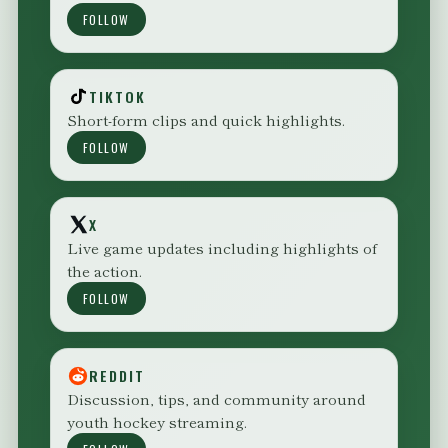
FOLLOW
TIKTOK
Short-form clips and quick highlights.
FOLLOW
X
Live game updates including highlights of
the action.
FOLLOW
REDDIT
Discussion, tips, and community around
youth hockey streaming.